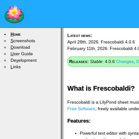
H
ome
Latest news:
S
creenshots
April 28th, 2026: Frescobaldi 4.0.6
D
ownload
February 11th, 2026: Frescobaldi 4.
U
ser Guide
De
v
elopment
Releases:
Stable
: 4.0.6
Changes
,
D
L
inks
What is Frescobaldi?
Frescobaldi is a LilyPond sheet music
Free Software
, freely available und
Features:
Powerful text editor with synta