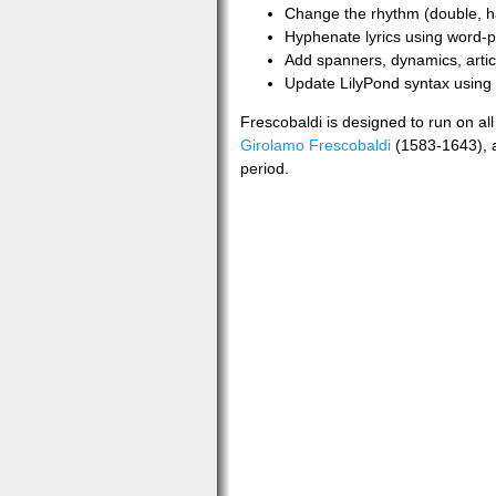
Change the rhythm (double, ha
Hyphenate lyrics using word-p
Add spanners, dynamics, articu
Update LilyPond syntax using c
Frescobaldi is designed to run on a
Girolamo Frescobaldi
(1583-1643), a
period.