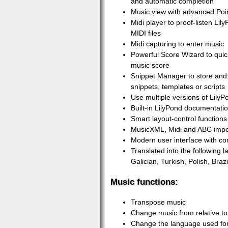
and automatic completion
Music view with advanced Poin
Midi player to proof-listen Li
MIDI files
Midi capturing to enter music
Powerful Score Wizard to quic
music score
Snippet Manager to store and 
snippets, templates or scripts
Use multiple versions of LilyP
Built-in LilyPond documentati
Smart layout-control functions 
MusicXML, Midi and ABC impo
Modern user interface with co
Translated into the following
Galician, Turkish, Polish, Braz
Music functions:
Transpose music
Change music from relative to
Change the language used fo